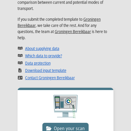
comparison between current and potential modes of
transport.
If you submit the completed template to
Groningen
Bereikbaar
, we take care of the rest. And for any
questions, the team at
Groningen Bereikbaar
is here to
help.
Opens in new tab
About supplying data
Opens in new tab
Which data to provide?
Opens in new tab
Data protection
Opens in new tab
Download input template
Opens in new tab
Contact Groningen Bereikbaar
Open your scan