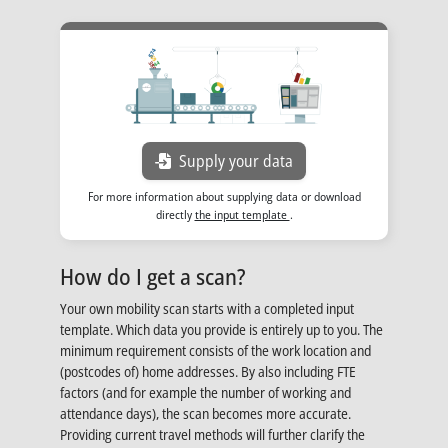
Opens in new tab
Supply your data
For more information about supplying data or download
Opens in new tab
directly
the input template
.
How do I get a scan?
Your own mobility scan starts with a completed input
template. Which data you provide is entirely up to you. The
minimum requirement consists of the work location and
(postcodes of) home addresses. By also including FTE
factors (and for example the number of working and
attendance days), the scan becomes more accurate.
Providing current travel methods will further clarify the