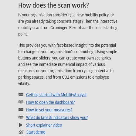
How does the scan work?
Is your organisation considering a new mobility policy, or
are you already taking concrete steps? Then the interactive
mobility scan from Groningen Bereikbaar the ideal starting
point.
This provides you with fact-based insight into the potential
for change in your organisation’s commuting. Using simple
buttons and sliders, you can create your own scenarios
and see the immediate numerical impact of various
measures on your organisation: from cycling potential to
parking spaces, and from CO2 emissions to employee
vitality.
Opens in new tab
Getting started with MobilityAnalyst
Opens in new tab
How to open the dashboard?
Opens in new tab
How to set your measures?
Opens in new tab
What do tabs & indicators show you?
Opens in new tab
Short explainer video
Start demo