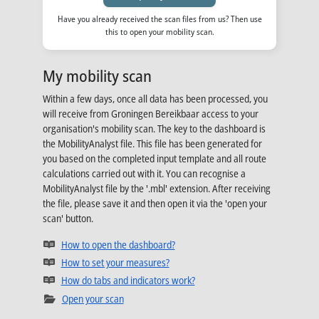
Have you already received the scan files from us? Then use
this to open your mobility scan.
My mobility scan
Within a few days, once all data has been processed, you
will receive from Groningen Bereikbaar access to your
organisation's mobility scan. The key to the dashboard is
the MobilityAnalyst file. This file has been generated for
you based on the completed input template and all route
calculations carried out with it. You can recognise a
MobilityAnalyst file by the '.mbl' extension. After receiving
the file, please save it and then open it via the 'open your
scan' button.
Opens in new tab
How to open the dashboard?
Opens in new tab
How to set your measures?
Opens in new tab
How do tabs and indicators work?
Open your scan
Opens in new tab