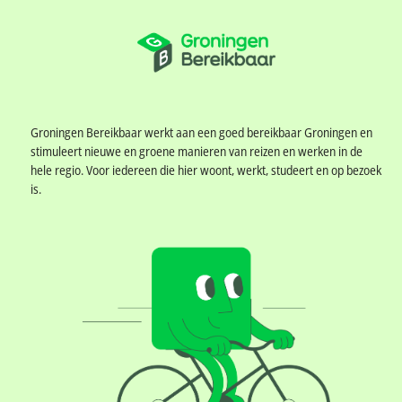
MobilityAnalyst Dashboard
0
Groningen Bereikbaar werkt aan een goed bereikbaar Groningen en
stimuleert nieuwe en groene manieren van reizen en werken in de
hele regio. Voor iedereen die hier woont, werkt, studeert en op bezoek
is.